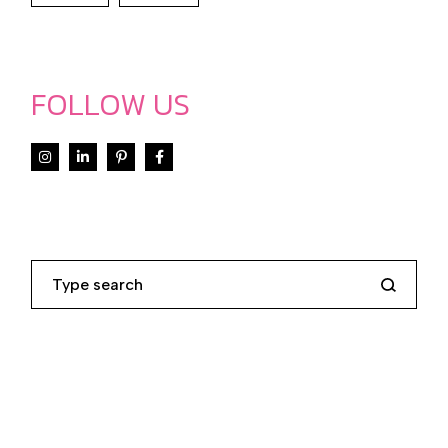
FOLLOW US
Search