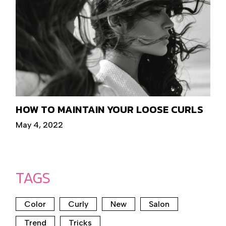
HOW TO MAINTAIN YOUR LOOSE CURLS
May 4, 2022
TAGS
Color
Curly
New
Salon
Trend
Tricks