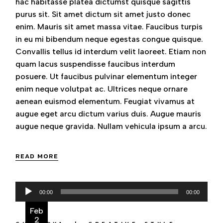
hac habitasse platea dictumst quisque sagittis
purus sit. Sit amet dictum sit amet justo donec
enim. Mauris sit amet massa vitae. Faucibus turpis
in eu mi bibendum neque egestas congue quisque.
Convallis tellus id interdum velit laoreet. Etiam non
quam lacus suspendisse faucibus interdum
posuere. Ut faucibus pulvinar elementum integer
enim neque volutpat ac. Ultrices neque ornare
aenean euismod elementum. Feugiat vivamus at
augue eget arcu dictum varius duis. Augue mauris
augue neque gravida. Nullam vehicula ipsum a arcu.
READ MORE
Audio
00:00
00:00
Player
Feb
2