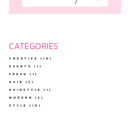
CATEGORIES
CREATIVE
(10)
EVENTS
(1)
FRESH
(1)
HAIR
(2)
HAIRSTYLE
(1)
MODERN
(2)
STYLE
(10)