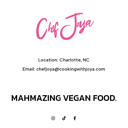
CONTACT
Location: Charlotte, NC
Email: chefjoya@cookingwithjoya.com
MAHMAZING VEGAN FOOD.