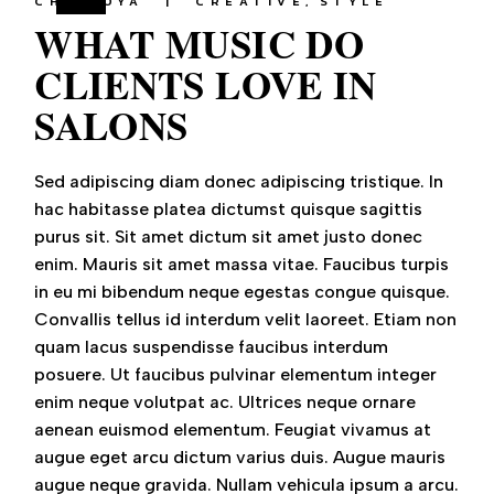
CHEFJOYA
CREATIVE
STYLE
WHAT MUSIC DO
CLIENTS LOVE IN
SALONS
Sed adipiscing diam donec adipiscing tristique. In
hac habitasse platea dictumst quisque sagittis
purus sit. Sit amet dictum sit amet justo donec
enim. Mauris sit amet massa vitae. Faucibus turpis
in eu mi bibendum neque egestas congue quisque.
Convallis tellus id interdum velit laoreet. Etiam non
quam lacus suspendisse faucibus interdum
posuere. Ut faucibus pulvinar elementum integer
enim neque volutpat ac. Ultrices neque ornare
aenean euismod elementum. Feugiat vivamus at
augue eget arcu dictum varius duis. Augue mauris
augue neque gravida. Nullam vehicula ipsum a arcu.