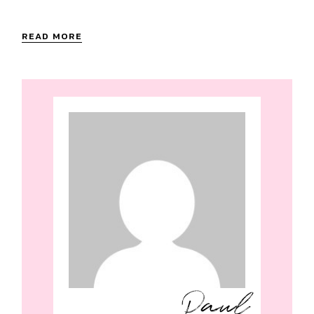
READ MORE