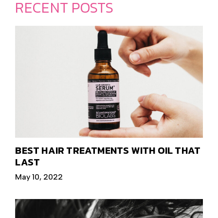
RECENT POSTS
BEST HAIR TREATMENTS WITH OIL THAT
LAST
May 10, 2022