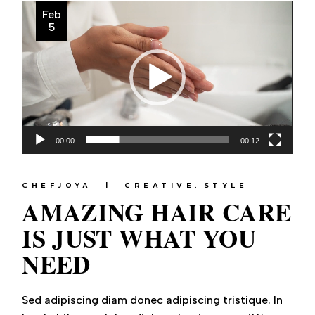
Video
Feb
Player
5
00:00
00:12
CHEFJOYA
CREATIVE
STYLE
AMAZING HAIR CARE
IS JUST WHAT YOU
NEED
Sed adipiscing diam donec adipiscing tristique. In